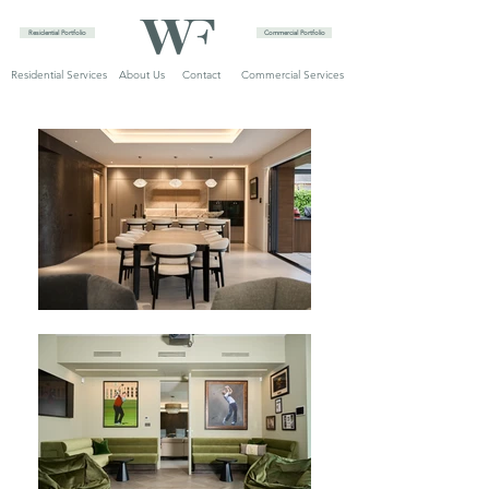
Residential Portfolio
Commercial Portfolio
Residential Services
About Us
Contact
Commercial Services